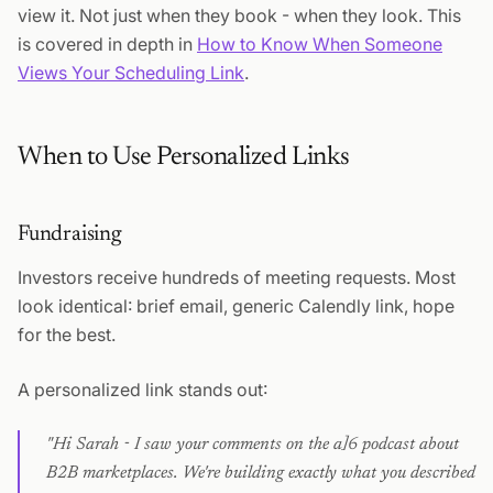
view it. Not just when they book - when they look. This
is covered in depth in
How to Know When Someone
Views Your Scheduling Link
.
When to Use Personalized Links
Fundraising
Investors receive hundreds of meeting requests. Most
look identical: brief email, generic Calendly link, hope
for the best.
A personalized link stands out:
"Hi Sarah - I saw your comments on the a]6 podcast about
B2B marketplaces. We're building exactly what you described