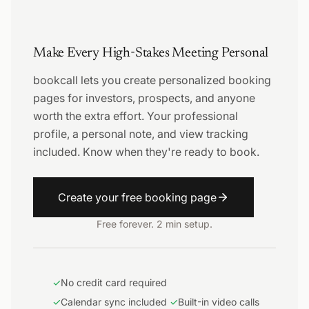
Make Every High-Stakes Meeting Personal
bookcall lets you create personalized booking
pages for investors, prospects, and anyone
worth the extra effort. Your professional
profile, a personal note, and view tracking
included. Know when they're ready to book.
Create your free booking page
Free forever. 2 min setup.
✓
No credit card required
✓
Calendar sync included
✓
Built-in video calls