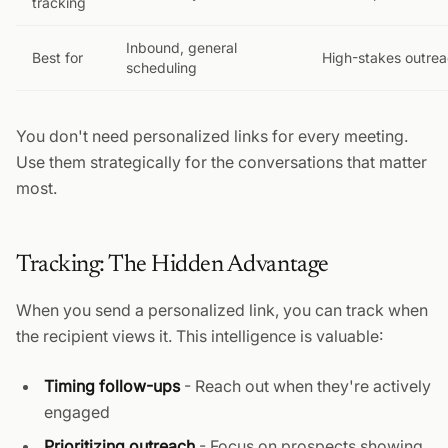
tracking
Inbound, general
Best for
High-stakes outre
scheduling
You don't need personalized links for every meeting.
Use them strategically for the conversations that matter
most.
Tracking: The Hidden Advantage
When you send a personalized link, you can track when
the recipient views it. This intelligence is valuable:
Timing follow-ups
- Reach out when they're actively
engaged
Prioritizing outreach
- Focus on prospects showing