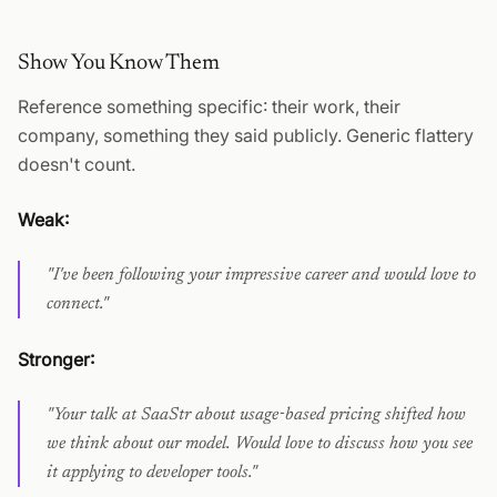
Show You Know Them
Reference something specific: their work, their
company, something they said publicly. Generic flattery
doesn't count.
Weak:
"I've been following your impressive career and would love to
connect."
Stronger:
"Your talk at SaaStr about usage-based pricing shifted how
we think about our model. Would love to discuss how you see
it applying to developer tools."