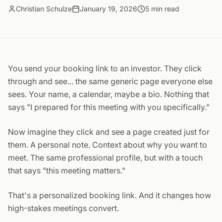
Christian Schulze
January 19, 2026
5
min read
You send your booking link to an investor. They click
through and see... the same generic page everyone else
sees. Your name, a calendar, maybe a bio. Nothing that
says "I prepared for this meeting with you specifically."
Now imagine they click and see a page created just for
them. A personal note. Context about why you want to
meet. The same professional profile, but with a touch
that says "this meeting matters."
That's a personalized booking link. And it changes how
high-stakes meetings convert.