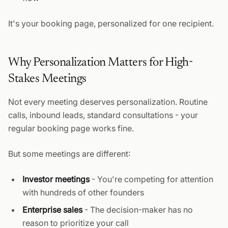
It's your booking page, personalized for one recipient.
Why Personalization Matters for High-
Stakes Meetings
Not every meeting deserves personalization. Routine
calls, inbound leads, standard consultations - your
regular booking page works fine.
But some meetings are different:
Investor meetings
- You're competing for attention
with hundreds of other founders
Enterprise sales
- The decision-maker has no
reason to prioritize your call