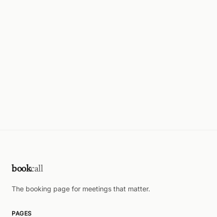
book
call
The booking page for meetings that matter.
PAGES