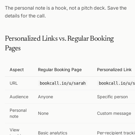
The personal note is a hook, not a pitch deck. Save the
details for the call.
Personalized Links vs. Regular Booking
Pages
Aspect
Regular Booking Page
Personalized Link
URL
bookcall.io/u/sarah
bookcall.io/u/s
Audience
Anyone
Specific person
Personal
None
Custom message
note
View
Basic analytics
Per-recipient track