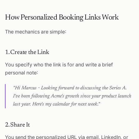
How Personalized Booking Links Work
The mechanics are simple:
1. Create the Link
You specify who the link is for and write a brief
personal note:
"Hi Marcus - Looking forward to discussing the Series A.
I've been following Acme's growth since your product launch
last year. Here's my calendar for next week."
2. Share It
You send the personalized URL via email, LinkedIn, or