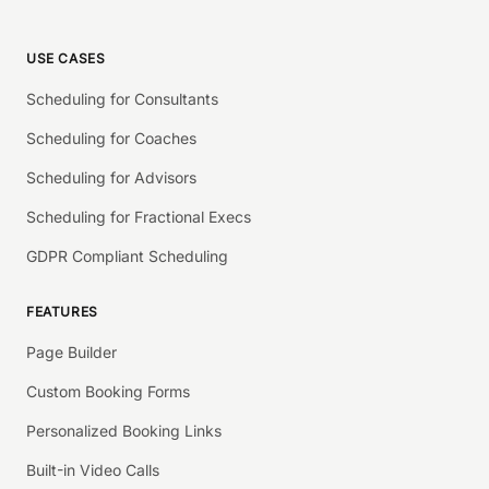
USE CASES
Scheduling for Consultants
Scheduling for Coaches
Scheduling for Advisors
Scheduling for Fractional Execs
GDPR Compliant Scheduling
FEATURES
Page Builder
Custom Booking Forms
Personalized Booking Links
Built-in Video Calls