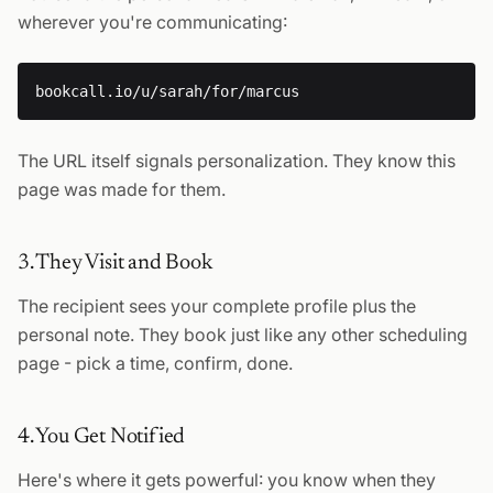
wherever you're communicating:
The URL itself signals personalization. They know this
page was made for them.
3. They Visit and Book
The recipient sees your complete profile plus the
personal note. They book just like any other scheduling
page - pick a time, confirm, done.
4. You Get Notified
Here's where it gets powerful: you know when they