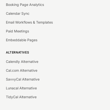
Booking Page Analytics
Calendar Sync
Email Workflows & Templates
Paid Meetings
Embeddable Pages
ALTERNATIVES
Calendly Alternative
Cal.com Alternative
SavvyCal Alternative
Lunacal Alternative
TidyCal Alternative