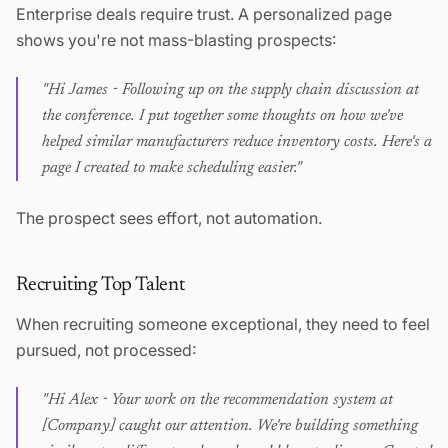
Enterprise deals require trust. A personalized page
shows you're not mass-blasting prospects:
"Hi James - Following up on the supply chain discussion at
the conference. I put together some thoughts on how we've
helped similar manufacturers reduce inventory costs. Here's a
page I created to make scheduling easier."
The prospect sees effort, not automation.
Recruiting Top Talent
When recruiting someone exceptional, they need to feel
pursued, not processed:
"Hi Alex - Your work on the recommendation system at
[Company] caught our attention. We're building something