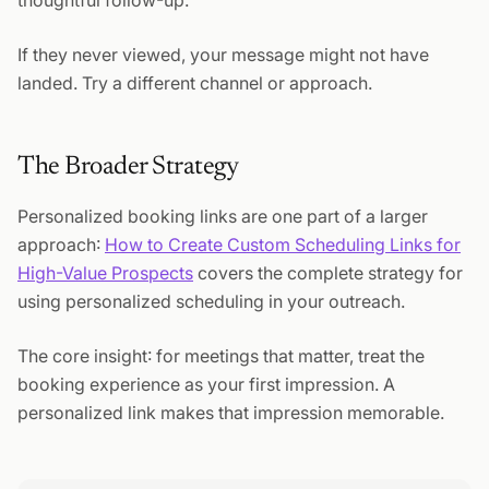
thoughtful follow-up.
If they never viewed, your message might not have
landed. Try a different channel or approach.
The Broader Strategy
Personalized booking links are one part of a larger
approach:
How to Create Custom Scheduling Links for
High-Value Prospects
covers the complete strategy for
using personalized scheduling in your outreach.
The core insight: for meetings that matter, treat the
booking experience as your first impression. A
personalized link makes that impression memorable.