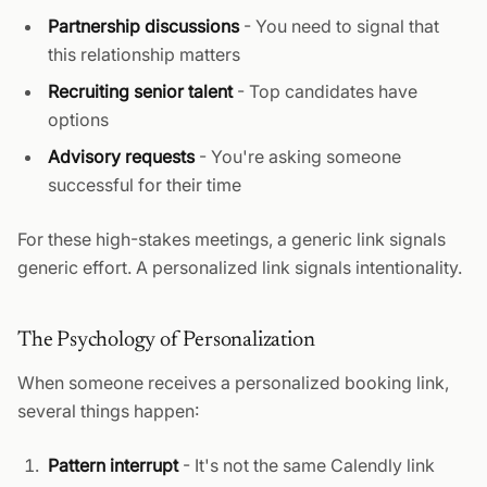
Partnership discussions
- You need to signal that
this relationship matters
Recruiting senior talent
- Top candidates have
options
Advisory requests
- You're asking someone
successful for their time
For these high-stakes meetings, a generic link signals
generic effort. A personalized link signals intentionality.
The Psychology of Personalization
When someone receives a personalized booking link,
several things happen:
Pattern interrupt
- It's not the same Calendly link