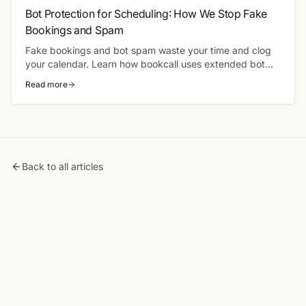
Bot Protection for Scheduling: How We Stop Fake
Bookings and Spam
Fake bookings and bot spam waste your time and clog
your calendar. Learn how bookcall uses extended bot
protection to keep your schedule clean and your
Read more
availability accurate.
Back to all articles