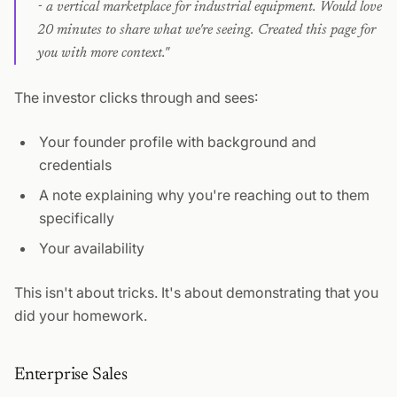
- a vertical marketplace for industrial equipment. Would love
20 minutes to share what we're seeing. Created this page for
you with more context."
The investor clicks through and sees:
Your founder profile with background and
credentials
A note explaining why you're reaching out to them
specifically
Your availability
This isn't about tricks. It's about demonstrating that you
did your homework.
Enterprise Sales