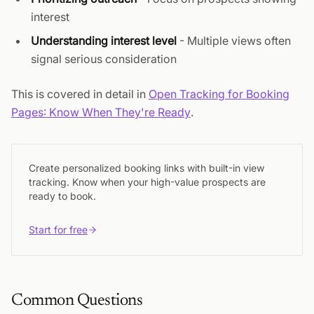
interest
Understanding interest level
- Multiple views often
signal serious consideration
This is covered in detail in
Open Tracking for Booking
Pages: Know When They're Ready
.
Create personalized booking links with built-in view
tracking. Know when your high-value prospects are
ready to book.
Start for free
Common Questions