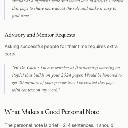
similar at a different scale and would love to discuss. Created
this page to share more about the role and make it easy to
find time."
Advisory and Mentor Requests
Asking successful people for their time requires extra
care:
"Hi Dr. Chen - I'm a researcher at [University] working on
[topic] that builds on your 2024 paper. Would be honored to
get 20 minutes of your perspective. I've created this page
with context on my work."
What Makes a Good Personal Note
The personal note is brief - 2-4 sentences. It should: