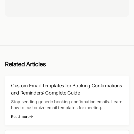
Related Articles
Custom Email Templates for Booking Confirmations
and Reminders: Complete Guide
Stop sending generic booking confirmation emails. Learn
how to customize email templates for meeting
confirmations, reminders, and follow-ups — with
Read more
automated workflows that send the right message at the
right time.