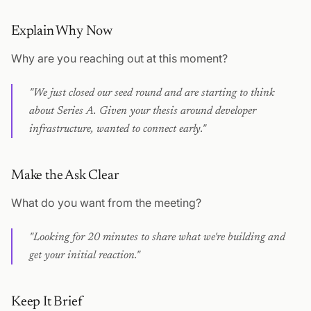
Explain Why Now
Why are you reaching out at this moment?
"We just closed our seed round and are starting to think
about Series A. Given your thesis around developer
infrastructure, wanted to connect early."
Make the Ask Clear
What do you want from the meeting?
"Looking for 20 minutes to share what we're building and
get your initial reaction."
Keep It Brief