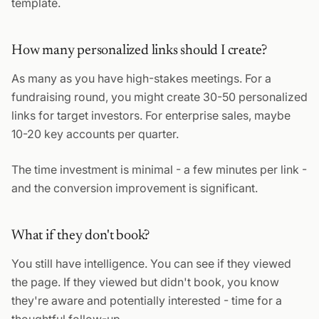
template.
How many personalized links should I create?
As many as you have high-stakes meetings. For a
fundraising round, you might create 30-50 personalized
links for target investors. For enterprise sales, maybe
10-20 key accounts per quarter.
The time investment is minimal - a few minutes per link -
and the conversion improvement is significant.
What if they don't book?
You still have intelligence. You can see if they viewed
the page. If they viewed but didn't book, you know
they're aware and potentially interested - time for a