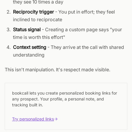
they see 10 times a day
Reciprocity trigger
- You put in effort; they feel
inclined to reciprocate
Status signal
- Creating a custom page says "your
time is worth this effort"
Context setting
- They arrive at the call with shared
understanding
This isn't manipulation. It's respect made visible.
bookcall lets you create personalized booking links for
any prospect. Your profile, a personal note, and
tracking built in.
Try personalized links