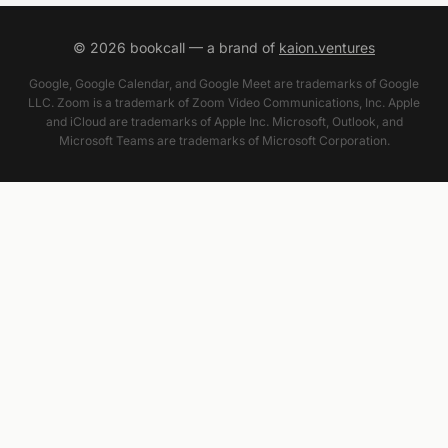
©
2026
bookcall — a brand of
kaion.ventures
Google, Google Calendar, and Google Meet are trademarks of Google
LLC. Zoom is a trademark of Zoom Video Communications, Inc. Apple
and iCloud are trademarks of Apple Inc. Microsoft, Outlook, and
Microsoft Teams are trademarks of Microsoft Corporation.