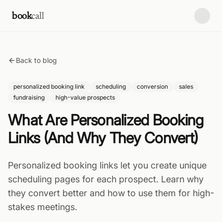
Skip to content
book
call
Back to blog
personalized booking link
scheduling
conversion
sales
fundraising
high-value prospects
What Are Personalized Booking
Links (And Why They Convert)
Personalized booking links let you create unique
scheduling pages for each prospect. Learn why
they convert better and how to use them for high-
stakes meetings.