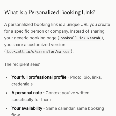
What Is a Personalized Booking Link?
A personalized booking link is a unique URL you create
for a specific person or company. Instead of sharing
your generic booking page (
),
bookcall.io/u/sarah
you share a customized version
(
).
bookcall.io/u/sarah/for/marcus
The recipient sees:
Your full professional profile
- Photo, bio, links,
credentials
A personal note
- Context you've written
specifically for them
Your availability
- Same calendar, same booking
flow