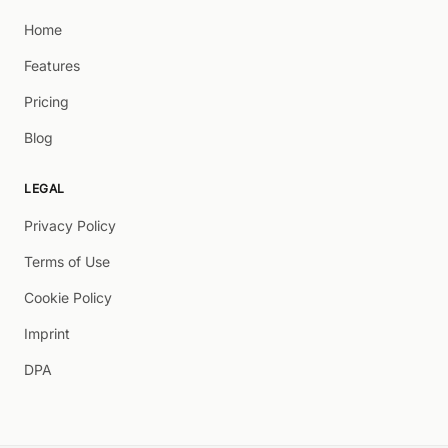
Home
Features
Pricing
Blog
LEGAL
Privacy Policy
Terms of Use
Cookie Policy
Imprint
DPA