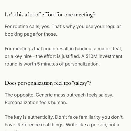
Isn't this a lot of effort for one meeting?
For routine calls, yes. That's why you use your regular
booking page for those.
For meetings that could result in funding, a major deal,
or a key hire - the effort is justified. A $10M investment
round is worth 5 minutes of personalization.
Does personalization feel too "salesy"?
The opposite. Generic mass outreach feels salesy.
Personalization feels human.
The key is authenticity. Don't fake familiarity you don't
have. Reference real things. Write like a person, not a