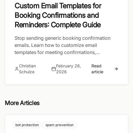
Custom Email Templates for
Booking Confirmations and
Reminders: Complete Guide
Stop sending generic booking confirmation
emails. Learn how to customize email
templates for meeting confirmations,
reminders, and follow-ups — with automated
Christian
February 26,
Read
workflows that send the right message at the
Schulze
2026
article
right time.
More Articles
bot protection
spam prevention