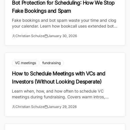
Bot Protection for Scheduling: How We Stop
Fake Bookings and Spam
Fake bookings and bot spam waste your time and clog
your calendar. Learn how bookcall uses extended bot
protection to keep your schedule clean and your
Christian Schulze
January 30, 2026
availability accurate.
VC meetings
fundraising
How to Schedule Meetings with VCs and
Investors (Without Looking Desperate)
Learn when, how, and how often to schedule VC
meetings during fundraising. Covers warm intros,
meeting etiquette, seasonality, and the scheduling
Christian Schulze
January 29, 2026
tactics that signal confidence.