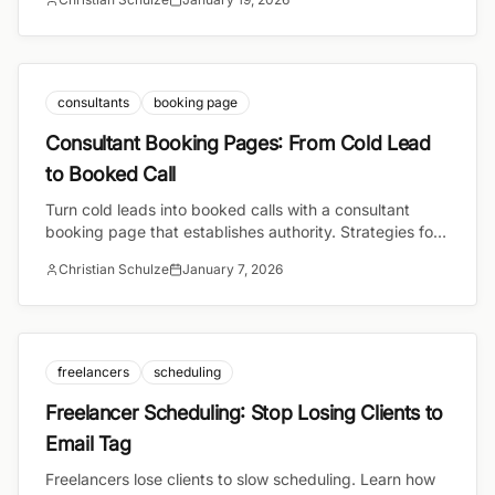
meetings.
consultants
booking page
Consultant Booking Pages: From Cold Lead
to Booked Call
Turn cold leads into booked calls with a consultant
booking page that establishes authority. Strategies for
high-ticket consulting conversions.
Christian Schulze
January 7, 2026
freelancers
scheduling
Freelancer Scheduling: Stop Losing Clients to
Email Tag
Freelancers lose clients to slow scheduling. Learn how