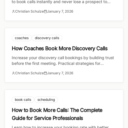
to book calls instantly and never lose a prospect to
email back-and-forth again.
Christian Schulze
January 7, 2026
coaches
discovery calls
How Coaches Book More Discovery Calls
Increase your discovery call bookings by building trust
before the first meeting. Practical strategies for
coaches to convert more visitors into booked calls.
Christian Schulze
January 7, 2026
book calls
scheduling
How to Book More Calls: The Complete
Guide for Service Professionals
Learn how to increase your booking rate with better