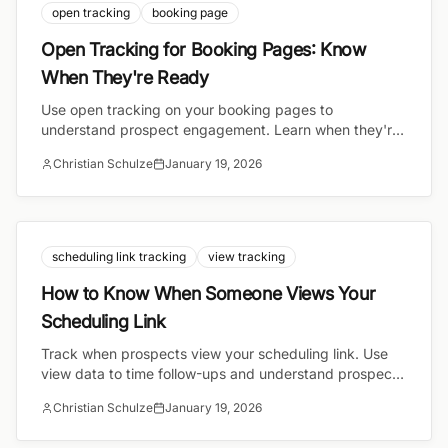
open tracking
booking page
Open Tracking for Booking Pages: Know
When They're Ready
Use open tracking on your booking pages to
understand prospect engagement. Learn when they're
ready to book and how to time your outreach perfectly.
Christian Schulze
January 19, 2026
scheduling link tracking
view tracking
How to Know When Someone Views Your
Scheduling Link
Track when prospects view your scheduling link. Use
view data to time follow-ups and understand prospect
engagement.
Christian Schulze
January 19, 2026