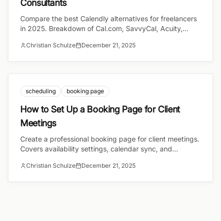
Consultants
Compare the best Calendly alternatives for freelancers
in 2025. Breakdown of Cal.com, SavvyCal, Acuity,
TidyCal, and bookcall with pricing and features.
Christian Schulze
December 21, 2025
scheduling
booking page
How to Set Up a Booking Page for Client
Meetings
Create a professional booking page for client meetings.
Covers availability settings, calendar sync, and
timezone handling for consultants and freelancers.
Christian Schulze
December 21, 2025