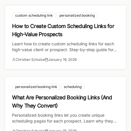
custom scheduling link
personalized booking
How to Create Custom Scheduling Links for
High-Value Prospects
Learn how to create custom scheduling links for each
high-value client or prospect. Step-by-step guide for
founders, consultants, and sales professionals.
Christian Schulze
January 19, 2026
personalized booking link
scheduling
What Are Personalized Booking Links (And
Why They Convert)
Personalized booking links let you create unique
scheduling pages for each prospect. Learn why they
convert better and how to use them for high-stakes
Christian Schulze
January 19, 2026