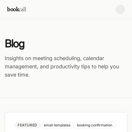
Skip to content
book
call
Blog
Insights on meeting scheduling, calendar
management, and productivity tips to help you
save time.
FEATURED
email templates
booking confirmation