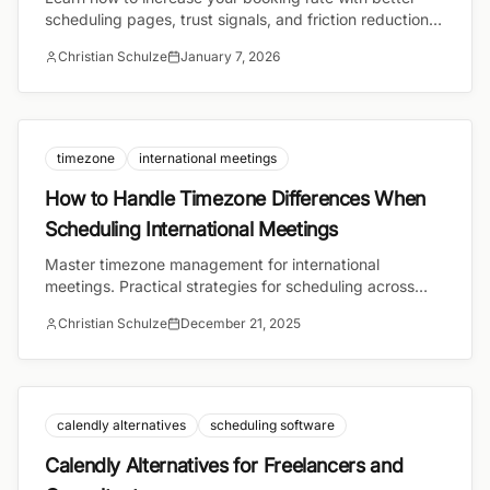
scheduling pages, trust signals, and friction reduction.
Practical strategies for coaches, consultants, and
Christian Schulze
January 7, 2026
freelancers.
timezone
international meetings
How to Handle Timezone Differences When
Scheduling International Meetings
Master timezone management for international
meetings. Practical strategies for scheduling across
time zones and tools that handle conversion
Christian Schulze
December 21, 2025
automatically.
calendly alternatives
scheduling software
Calendly Alternatives for Freelancers and