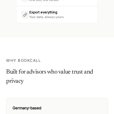
Export everything
Your data, always yours
WHY BOOKCALL
Built for advisors who value trust and
privacy
Germany-based