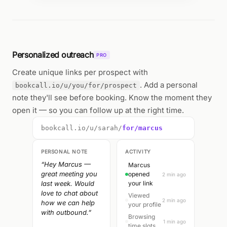
Personalized outreach
PRO
Create unique links per prospect with
. Add a personal
bookcall.io/u/you/for/prospect
note they'll see before booking. Know the moment they
open it — so you can follow up at the right time.
bookcall.io/u/sarah/
for/marcus
PERSONAL NOTE
ACTIVITY
“Hey Marcus —
Marcus
great meeting you
opened
2 min ago
last week. Would
your link
love to chat about
Viewed
2 min ago
how we can help
your profile
with outbound.”
Browsing
1 min ago
time slots...