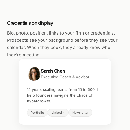
Credentials on display
Bio, photo, position, links to your firm or credentials.
Prospects see your background before they see your
calendar. When they book, they already know who
they're meeting.
Sarah Chen
Executive Coach & Advisor
15 years scaling teams from 10 to 500. I
help founders navigate the chaos of
hypergrowth.
Portfolio
LinkedIn
Newsletter