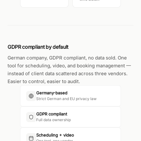
GDPR compliant by default
German company, GDPR compliant, no data sold. One
tool for scheduling, video, and booking management —
instead of client data scattered across three vendors.
Easier to control, easier to audit.
Germany-based
Strict German and EU privacy law
GDPR compliant
Full data ownership
Scheduling + video
One tool, one vendor