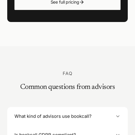
See full pricing
FAQ
Common questions from advisors
What kind of advisors use bookcall?
Financial advisors, wealth managers, business
Is bookcall GDPR compliant?