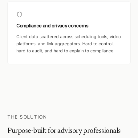
Compliance and privacy concerns
Client data scattered across scheduling tools, video
platforms, and link aggregators. Hard to control,
hard to audit, and hard to explain to compliance.
THE SOLUTION
Purpose-built for advisory professionals