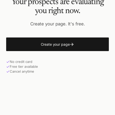
Your prospects are evaluating
you right now.
Create your page. It's free.
Create your page
No credit card
Free tier available
Cancel anytime