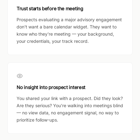
Trust starts before the meeting
Prospects evaluating a major advisory engagement
don't want a bare calendar widget. They want to
know who they're meeting — your background,
your credentials, your track record.
No insight into prospect interest
You shared your link with a prospect. Did they look?
Are they serious? You're walking into meetings blind
— no view data, no engagement signal, no way to
prioritize follow-ups.