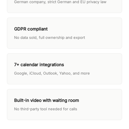
German company, strict German and EU privacy law
GDPR compliant
No data sold, full ownership and export
7+ calendar integrations
Google, iCloud, Outlook, Yahoo, and more
Built-in video with waiting room
No third-party tool needed for calls