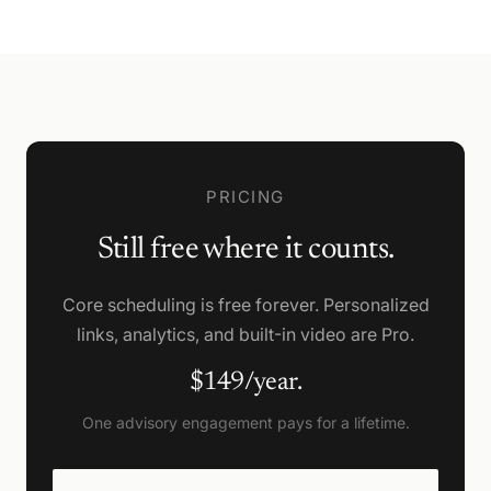
PRICING
Still free where it counts.
Core scheduling is free forever. Personalized
links, analytics, and built-in video are Pro.
$149/year.
One advisory engagement pays for a lifetime.