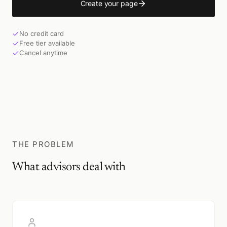
Create your page
No credit card
Free tier available
Cancel anytime
THE PROBLEM
What advisors deal with