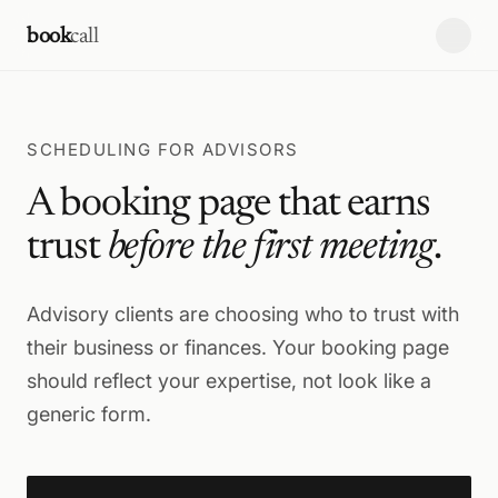
Skip to content
book
call
SCHEDULING FOR ADVISORS
A booking page that earns
trust
before the first meeting
.
Advisory clients are choosing who to trust with
their business or finances. Your booking page
should reflect your expertise, not look like a
generic form.