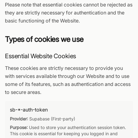
Please note that essential cookies cannot be rejected as
they are strictly necessary for authentication and the
basic functioning of the Website.
Types of cookies we use
Essential Website Cookies
These cookies are strictly necessary to provide you
with services available through our Website and to use
some of its features, such as authentication and access
to secure areas.
sb-*-auth-token
Provider:
Supabase (First-party)
Purpose:
Used to store your authentication session token.
This cookie is essential for keeping you logged in and