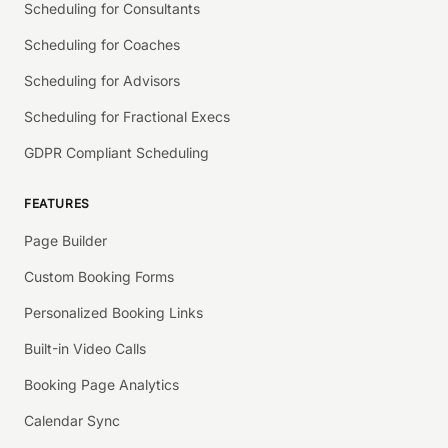
Scheduling for Consultants
Scheduling for Coaches
Scheduling for Advisors
Scheduling for Fractional Execs
GDPR Compliant Scheduling
FEATURES
Page Builder
Custom Booking Forms
Personalized Booking Links
Built-in Video Calls
Booking Page Analytics
Calendar Sync