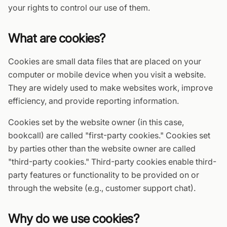
your rights to control our use of them.
What are cookies?
Cookies are small data files that are placed on your
computer or mobile device when you visit a website.
They are widely used to make websites work, improve
efficiency, and provide reporting information.
Cookies set by the website owner (in this case,
bookcall) are called "first-party cookies." Cookies set
by parties other than the website owner are called
"third-party cookies." Third-party cookies enable third-
party features or functionality to be provided on or
through the website (e.g., customer support chat).
Why do we use cookies?