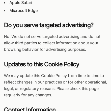
Apple Safari
Microsoft Edge
Do you serve targeted advertising?
No. We do not serve targeted advertising and do not
allow third parties to collect information about your
browsing behavior for advertising purposes.
Updates to this Cookie Policy
We may update this Cookie Policy from time to time to
reflect changes in our practices or for other operational,
legal, or regulatory reasons. Please check this page
regularly for any changes.
Contact Information