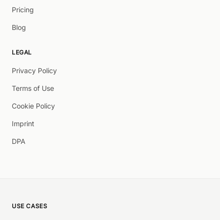
Pricing
Blog
LEGAL
Privacy Policy
Terms of Use
Cookie Policy
Imprint
DPA
USE CASES