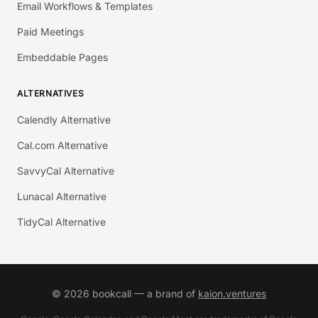
Email Workflows & Templates
Paid Meetings
Embeddable Pages
ALTERNATIVES
Calendly Alternative
Cal.com Alternative
SavvyCal Alternative
Lunacal Alternative
TidyCal Alternative
©
2026
bookcall — a brand of
kaion.ventures