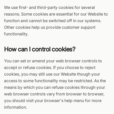
We use first- and third-party cookies for several
reasons. Some cookies are essential for our Website to
function and cannot be switched off in our systems.
Other cookies help us provide customer support
functionality.
How can I control cookies?
You can set or amend your web browser controls to
accept or refuse cookies. If you choose to reject
cookies, you may still use our Website though your
access to some functionality may be restricted. As the
means by which you can refuse cookies through your
web browser controls vary from browser to browser,
you should visit your browser's help menu for more
information.