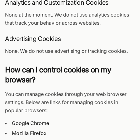
Analytics and Customization Cookies
None at the moment. We do not use analytics cookies
that track your behavior across websites.
Advertising Cookies
None. We do not use advertising or tracking cookies.
How can I control cookies on my
browser?
You can manage cookies through your web browser
settings. Below are links for managing cookies in
popular browsers:
Google Chrome
Mozilla Firefox