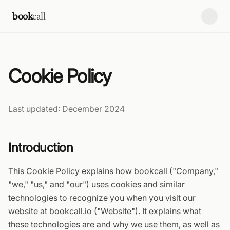
Skip to content
book
call
Cookie Policy
Last updated: December 2024
Introduction
This Cookie Policy explains how bookcall ("Company,"
"we," "us," and "our") uses cookies and similar
technologies to recognize you when you visit our
website at bookcall.io ("Website"). It explains what
these technologies are and why we use them, as well as