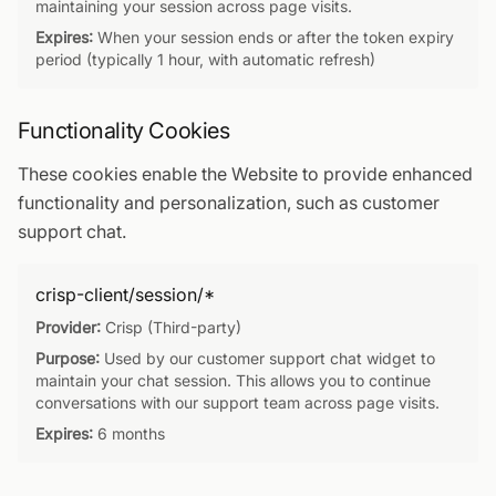
maintaining your session across page visits.
Expires:
When your session ends or after the token expiry
period (typically 1 hour, with automatic refresh)
Functionality Cookies
These cookies enable the Website to provide enhanced
functionality and personalization, such as customer
support chat.
crisp-client/session/*
Provider:
Crisp (Third-party)
Purpose:
Used by our customer support chat widget to
maintain your chat session. This allows you to continue
conversations with our support team across page visits.
Expires:
6 months