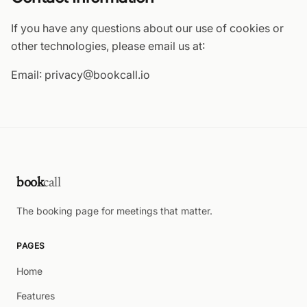
If you have any questions about our use of cookies or
other technologies, please email us at:
Email: privacy@bookcall.io
book
call
The booking page for meetings that matter.
PAGES
Home
Features